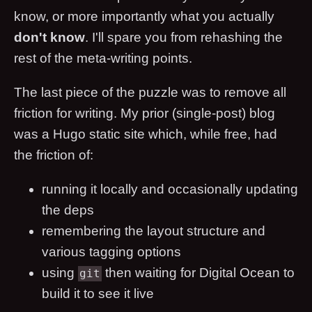
know, or more importantly what you actually
don't know
. I'll spare you from rehashing the
rest of the meta-writing points.
The last piece of the puzzle was to remove all
friction for writing. My prior (single-post) blog
was a Hugo static site which, while free, had
the friction of:
running it locally and occasionally updating
the deps
remembering the layout structure and
various tagging options
using
then waiting for Digital Ocean to
git
build it to see it live