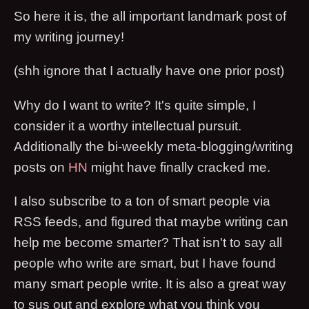
So here it is, the all important landmark post of
my writing journey!
(shh ignore that I actually have one prior post)
Why do I want to write? It's quite simple, I
consider it a worthy intellectual pursuit.
Additionally the bi-weekly meta-blogging/writing
posts on
HN
might have finally cracked me.
I also subscribe to a ton of smart people via
RSS feeds, and figured that maybe writing can
help me become smarter? That isn't to say all
people who write are smart, but I have found
many smart people write. It is also a great way
to sus out and explore what you think you