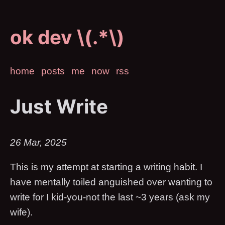
ok dev \(.*\)
home
posts
me
now
rss
Just Write
26 Mar, 2025
This is my attempt at starting a writing habit. I
have mentally toiled anguished over wanting to
write for I kid-you-not the last ~3 years (ask my
wife).