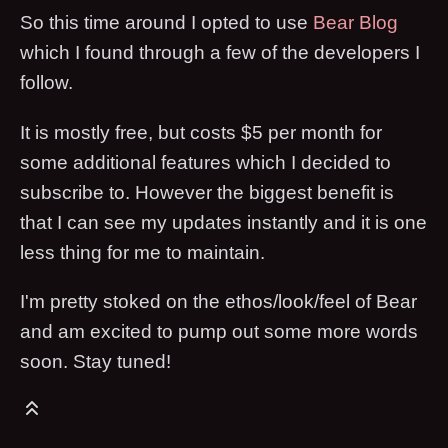
So this time around I opted to use
Bear Blog
which I found through a few of the developers I
follow.
It is mostly free, but costs $5 per month for
some additional features which I decided to
subscribe to. However the biggest benefit is
that I can see my updates instantly and it is one
less thing for me to maintain.
I'm pretty stoked on the ethos/look/feel of Bear
and am excited to pump out some more words
soon. Stay tuned!